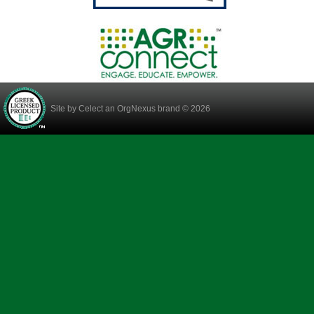
Site by
Celect
an OrgNexus brand © 2026