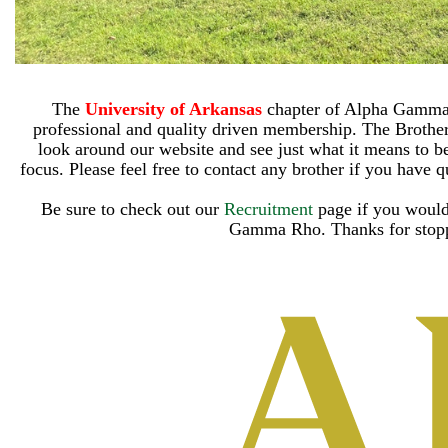
The
University of Arkansas
chapter of Alpha Gamma R
professional and quality driven membership. The Brothe
look around our website and see just what it means to be 
focus. Please feel free to contact any brother if you have q
Be sure to check out our
Recruitment
page if you would
Gamma Rho.
Thanks for stop