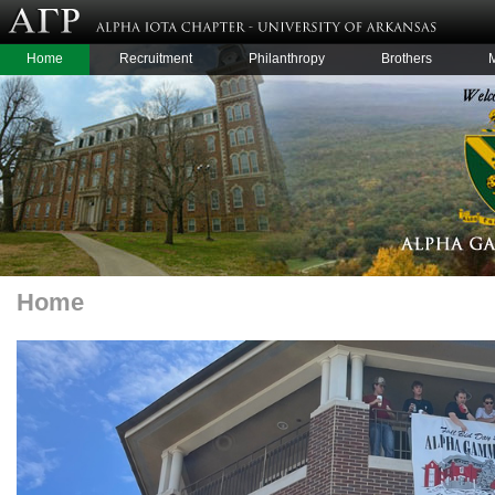
Home
Recruitment
Philanthropy
Brothers
Home