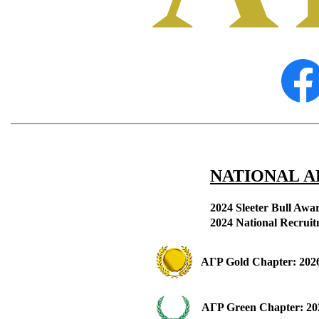
NATIONAL Α
2024 Sleeter Bull Awa
2
024 National Recrui
ΑΓΡ 
Gold Chapter: 2026
ΑΓΡ 
Green Chapter: 20