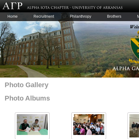
Home
Recruitment
Philanthropy
Brothers
Photo Gallery
Photo Albums