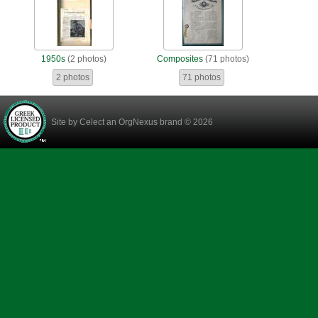
1950s
(2 photos)
Composites
(71 photos)
2 photos
71 photos
Site by
Celect
an OrgNexus brand © 2026