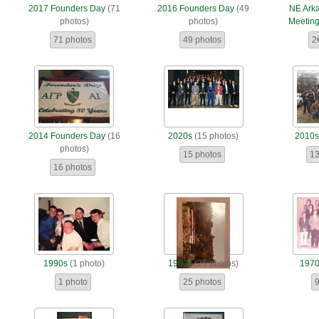
2017 Founders Day
(71
2016 Founders Day
(49
NE Ark
photos)
photos)
Meetin
71 photos
49 photos
2
2014 Founders Day
(16
2020s
(15 photos)
2010
photos)
15 photos
13
16 photos
1990s
(1 photo)
1980s
(25 photos)
197
1 photo
25 photos
9