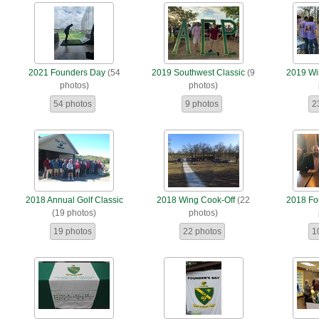
2021 Founders Day
(54
2019 Southwest Classic
(9
2019 Wi
photos)
photos)
54 photos
9 photos
2
2018 Annual Golf Classic
2018 Wing Cook-Off
(22
2018 Fo
(19 photos)
photos)
19 photos
22 photos
1