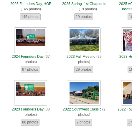
2025 Founders Day, HOF
2025 Spring -1st Chapter in
2025 A
(145 photos)
G…
(19 photos)
Institu
145 photos
19 photos
1
2024 Founders Day
(67
2023 Fall Meeting
(29
2023 H
photos)
photos)
67 photos
29 photos
1
2023 Founders Day
(88
2022 Southwest Classic
(2
2022 Fo
photos)
photos)
88 photos
2 photos
17